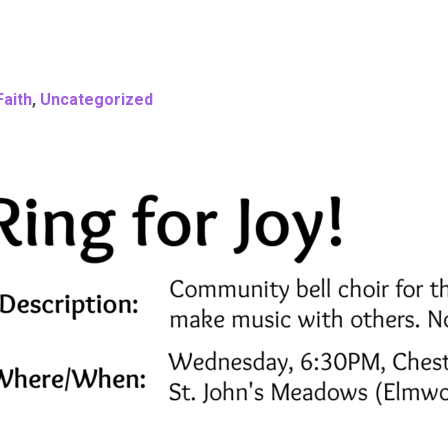
Faith
,
Uncategorized