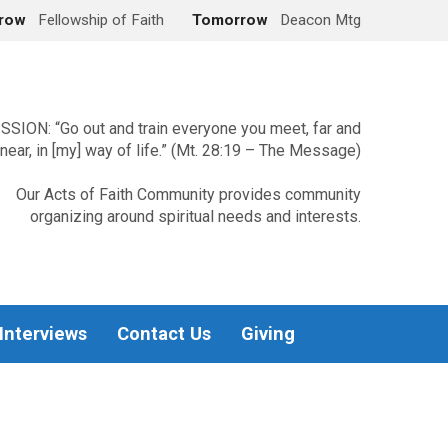
row
Fellowship of Faith
Tomorrow
Deacon Mtg
SSION: “Go out and train everyone you meet, far and
near, in [my] way of life.” (Mt. 28:19 – The Message)
Our Acts of Faith Community provides community
organizing around spiritual needs and interests.
 Interviews
Contact Us
Giving