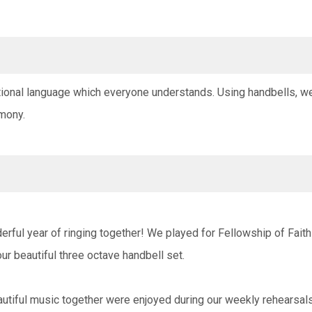
ational language which everyone understands. Using handbells, w
mony.
erful year of ringing together! We played for Fellowship of Fai
our beautiful three octave handbell set.
utiful music together were enjoyed during our weekly rehearsa