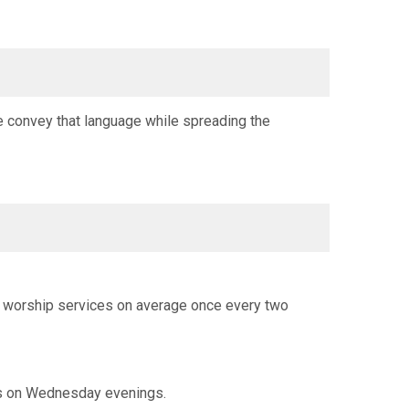
e convey that language while spreading the
th worship services on average once every two
ls on Wednesday evenings.