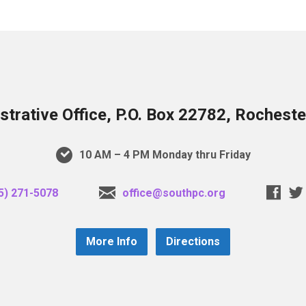
trative Office, P.O. Box 22782, Rochest
10 AM – 4 PM Monday thru Friday
5) 271-5078
office@southpc.org
More Info
Directions