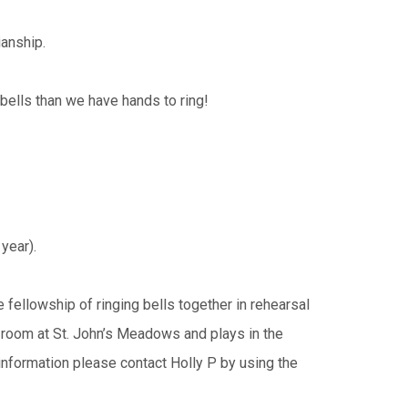
ianship.
bells than we have hands to ring!
 year).
 fellowship of ringing bells together in rehearsal
 room at St. John’s Meadows and plays in the
nformation please contact Holly P by using the