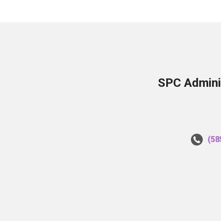
SPC Adminis
(58