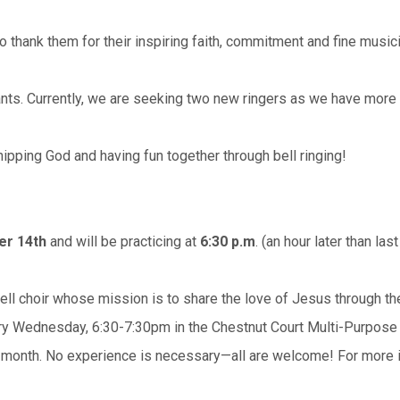
o thank them for their inspiring faith, commitment and fine music
ants. Currently, we are seeking two new ringers as we have more 
ipping God and having fun together through bell ringing!
er 14th
and will be practicing at
6:30 p.m
. (an hour later than last
ell choir whose mission is to share the love of Jesus through the
ery Wednesday, 6:30-7:30pm in the Chestnut Court Multi-Purpose
 month. No experience is necessary—all are welcome! For more i