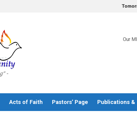
Tomor
Our MI
Acts of Faith
Pastors’ Page
Publications &