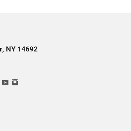
er, NY 14692