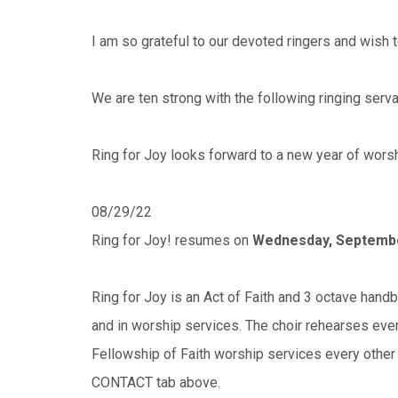
I am so grateful to our devoted ringers and wish t
We are ten strong with the following ringing serv
Ring for Joy looks forward to a new year of worsh
08/29/22
Ring for Joy! resumes on
Wednesday, Septemb
Ring for Joy is an Act of Faith and 3 octave handb
and in worship services. The choir rehearses ev
Fellowship of Faith worship services every other
CONTACT tab above.