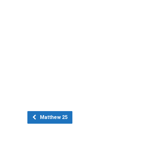
Matthew 25