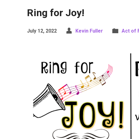
Ring for Joy!
July 12, 2022
Kevin Fuller
Act of 