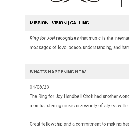
MISSION | VISION | CALLING
Ring for Joy!
recognizes that music is the intern
messages of love, peace, understanding, and har
WHAT’S HAPPENING NOW
04/08/23
The Ring for Joy Handbell Choir had another wond
months, sharing music in a variety of styles with 
Great fellowship and a commitment to making bea