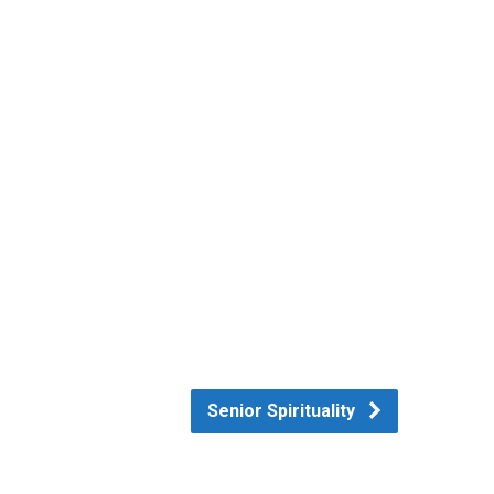
Senior Spirituality