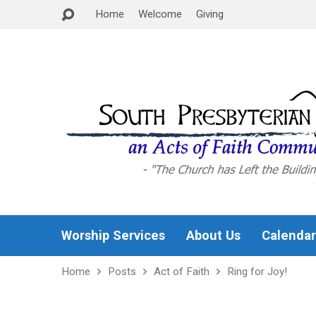
Home
Welcome
Giving
Worship Services
About Us
Calendar
Home
Posts
Act of Faith
Ring for Joy!