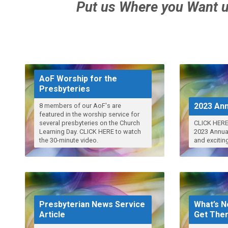
Put us Where you Want u
AoF Worship for the
Presbyteries
2023 Ann
8 members of our AoF's are
featured in the worship service for
several presbyteries on the Church
CLICK HERE
Learning Day. CLICK HERE to watch
2023 Annual 
the 30-minute video.
and excitin
Presbyterian News Service
What’s N
Article
Get The