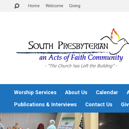
Home
Welcome
Giving
Worship Services
About Us
Calendar
Publications & Interviews
Contact Us
Giv