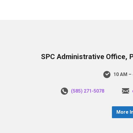
SPC Administrative Office, 
10 AM – 
(585) 271-5078
More I