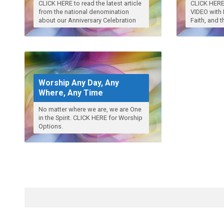
CLICK HERE to read the latest article
CLICK HERE 
from the national denomination
VIDEO with 
about our Anniversary Celebration
Faith, and 
Worship Any Day, Any
Where, Any Time
No matter where we are, we are One
in the Spirit. CLICK HERE for Worship
Options.
Search