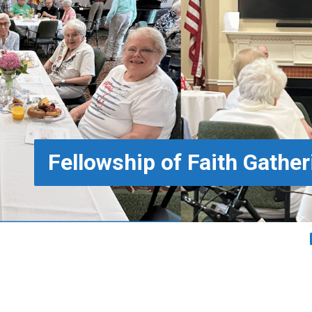
Fellowship of Faith Gather