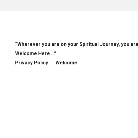
“Wherever you are on your Spiritual Journey, you ar
Welcome Here …”
Privacy Policy
Welcome