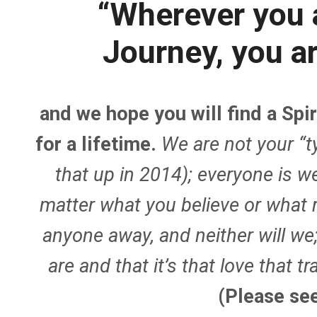
“Wherever you a
Journey, you a
and we hope you will find a Sp
for a lifetime.
We are not your “t
that up in 2014); everyone i
matter what you believe or what 
anyone away, and neither will we
are and that it’s that love that 
(Please se