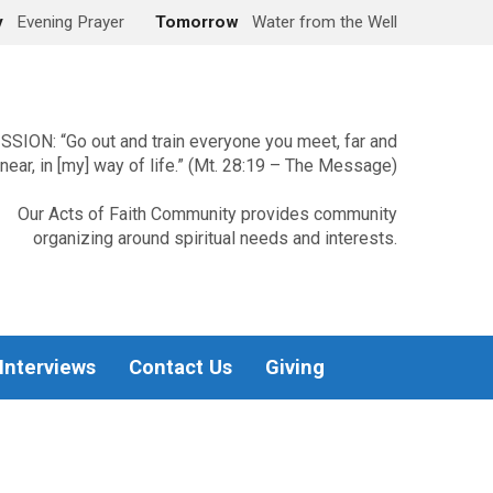
y
Evening Prayer
Tomorrow
Water from the Well
SSION: “Go out and train everyone you meet, far and
near, in [my] way of life.” (Mt. 28:19 – The Message)
Our Acts of Faith Community provides community
organizing around spiritual needs and interests.
 Interviews
Contact Us
Giving