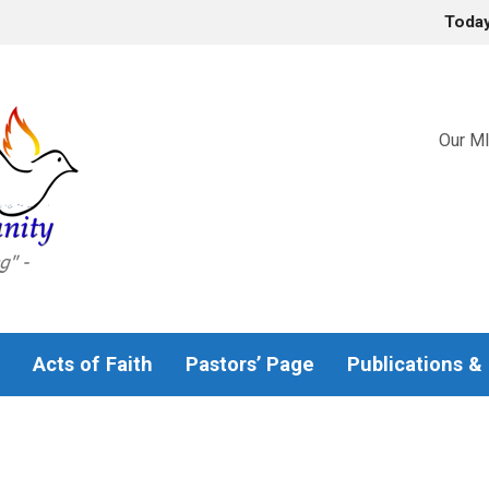
Toda
Our MI
Acts of Faith
Pastors’ Page
Publications &