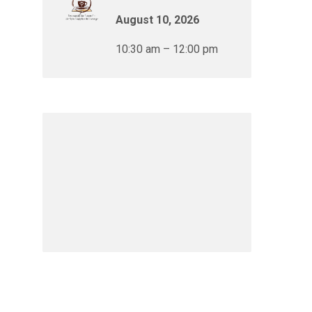
August 10, 2026
10:30 am – 12:00 pm