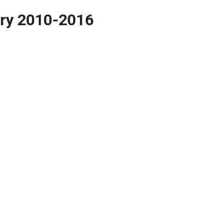
ory 2010-2016