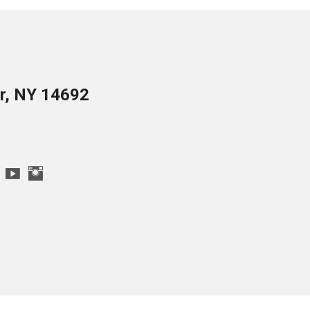
er, NY 14692