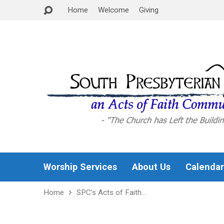
Home
Welcome
Giving
Worship Services
About Us
Calendar
Home
SPC’s Acts of Faith…