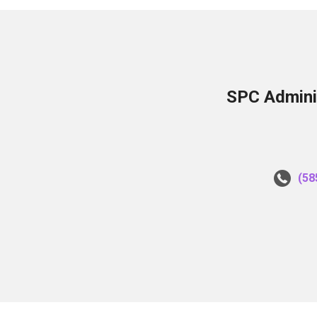
SPC Adminis
(58