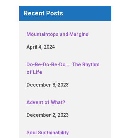
Recent Posts
Mountaintops and Margins
April 4, 2024
Do-Be-Do-Be-Do … The Rhythm
of Life
December 8, 2023
Advent of What?
December 2, 2023
Soul Sustainability