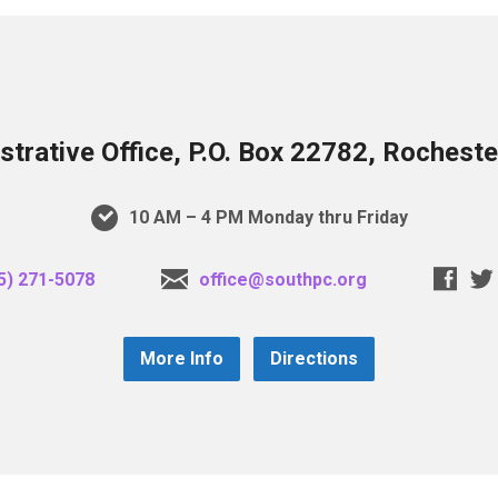
trative Office, P.O. Box 22782, Rochest
10 AM – 4 PM Monday thru Friday
5) 271-5078
office@southpc.org
More Info
Directions