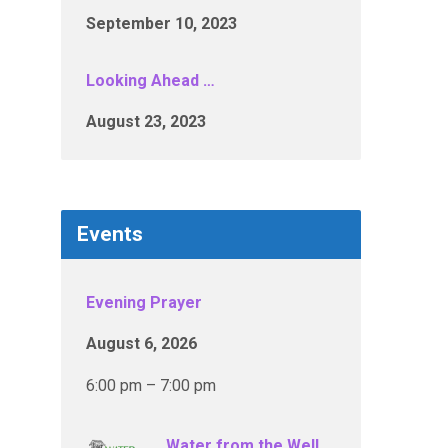
September 10, 2023
Looking Ahead …
August 23, 2023
Events
Evening Prayer
August 6, 2026
6:00 pm – 7:00 pm
Water from the Well