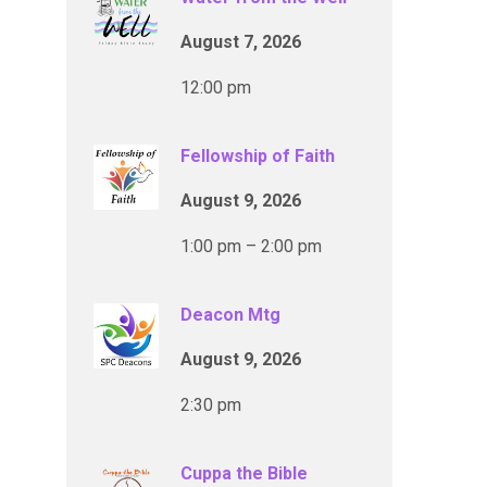
August 7, 2026
12:00 pm
Fellowship of Faith
August 9, 2026
1:00 pm – 2:00 pm
Deacon Mtg
August 9, 2026
2:30 pm
Cuppa the Bible