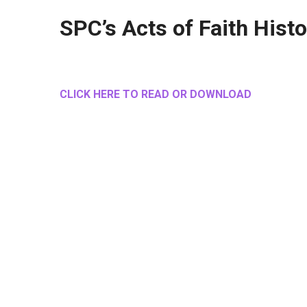
SPC’s Acts of Faith Hist
CLICK HERE TO READ OR DOWNLOAD