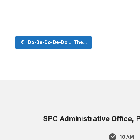
Do-Be-Do-Be-Do ... The…
SPC Administrative Office, 
10 AM – 