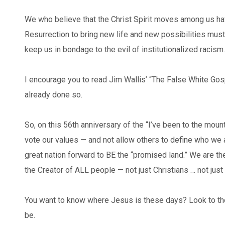
We who believe that the Christ Spirit moves among us hav
Resurrection to bring new life and new possibilities mu
keep us in bondage to the evil of institutionalized racism.
I encourage you to read Jim Wallis’ “The False White Gos
already done so.
So, on this 56th anniversary of the “I’ve been to the moun
vote our values — and not allow others to define who we ar
great nation forward to BE the “promised land.” We are t
the Creator of ALL people — not just Christians … not jus
You want to know where Jesus is these days? Look to the
be.