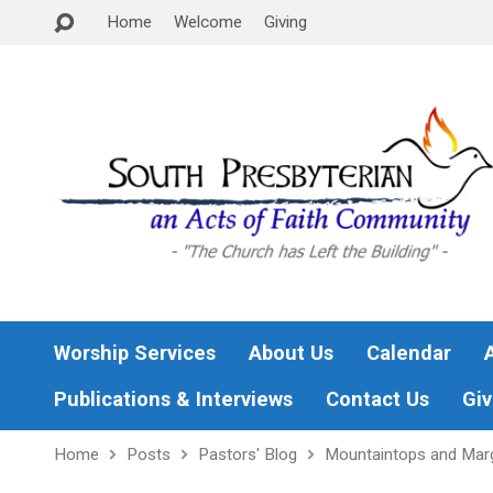
Home
Welcome
Giving
Worship Services
About Us
Calendar
Publications & Interviews
Contact Us
Giv
Home
Posts
Pastors' Blog
Mountaintops and Mar