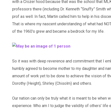
with a Crozer hood because that was the school that MLK
professors there (including Dr. Kenneth “Snuffy” Smith w
prof as well. In fact, Martin called him to help in his d
That is where my nascent understanding of what had NOT
of the 1960’s grew and became a bedrock for my life.
So it was with deep reverence and commitment that I emb
humbly agreed to become mother to my daughter and name
amount of work yet to be done to achieve the vision of th
Dorothy (Height), Shirley (Chisolm) and others.
Our nation can only be truly what it is meant to be when w
experience. Who am I to judge the validity of others’ life 