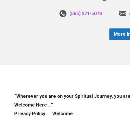
(585) 271-5078
More I
“Wherever you are on your Spiritual Journey, you ar
Welcome Here …”
Privacy Policy
Welcome