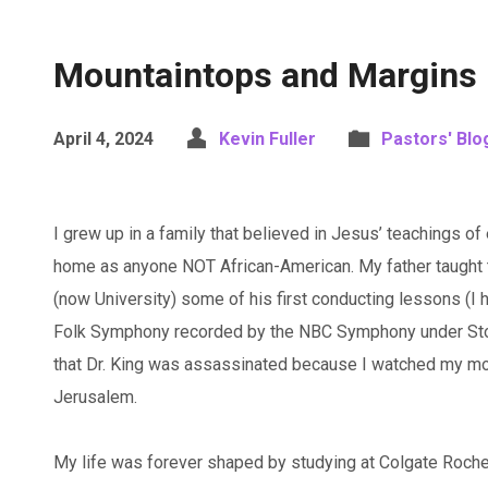
Mountaintops and Margins
April 4, 2024
Kevin Fuller
Pastors' Blo
I grew up in a family that believed in Jesus’ teachings o
home as anyone NOT African-American. My father taught 
(now University) some of his first conducting lessons (I
Folk Symphony recorded by the NBC Symphony under Stok
that Dr. King was assassinated because I watched my mo
Jerusalem.
My life was forever shaped by studying at Colgate Roches