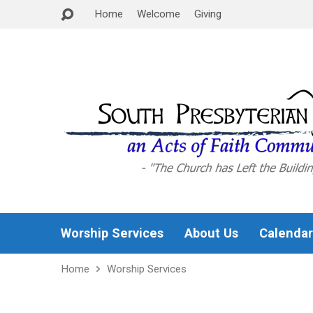
Home
Welcome
Giving
Worship Services
About Us
Calendar
Home
Worship Services