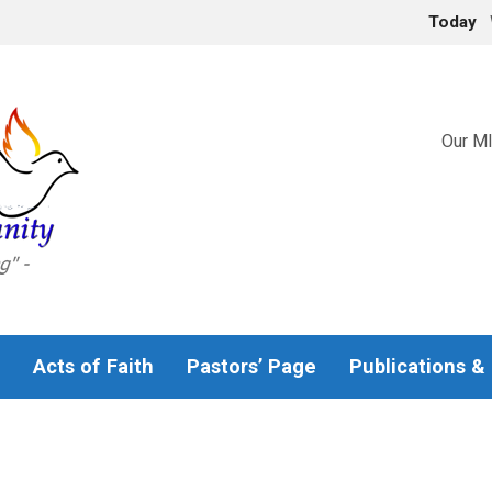
Today
Our MI
Acts of Faith
Pastors’ Page
Publications &