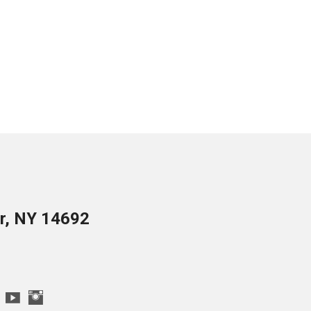
er, NY 14692