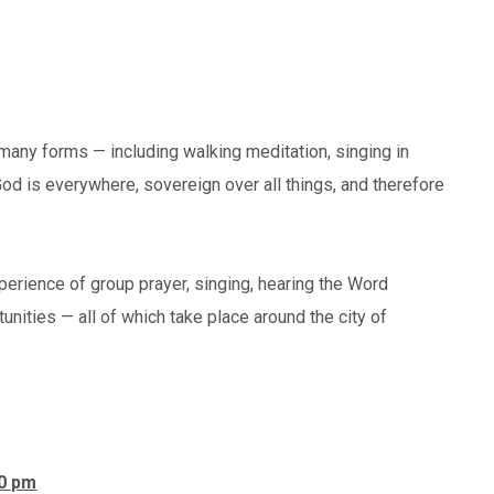
many forms — including walking meditation, singing in
God is everywhere, sovereign over all things, and therefore
xperience of group prayer, singing, hearing the Word
unities — all of which take place around the city of
00 pm