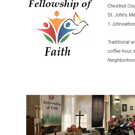
Chestnut Cou
St. John’s 
1 Johnsarbor
Traditional w
coffee hour,
Neighborhood