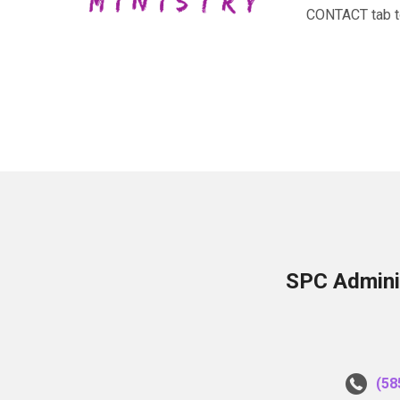
CONTACT tab to 
SPC Adminis
(58