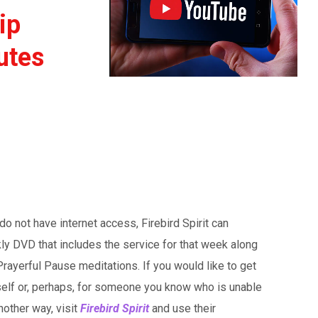
ip
utes
o not have internet access, Firebird Spirit can
ly DVD that includes the service for that week along
rayerful Pause meditations. If you would like to get
self or, perhaps, for someone you know who is unable
nother way, visit
Firebird Spirit
and use their