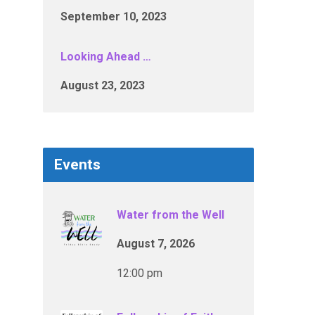
September 10, 2023
Looking Ahead …
August 23, 2023
Events
Water from the Well
August 7, 2026
12:00 pm