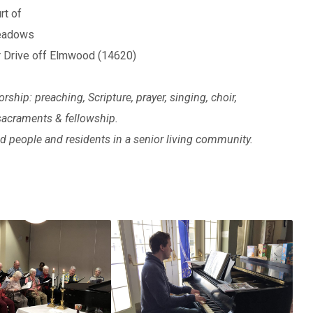
rt of
Meadows
 Drive off Elmwood (14620)
orship: preaching, Scripture, prayer, singing, choir,
 sacraments & fellowship.
 people and residents in a senior living community.