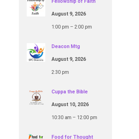
Fellowship of Faith
August 9, 2026
1:00 pm – 2:00 pm
Deacon Mtg
August 9, 2026
2:30 pm
Cuppa the Bible
August 10, 2026
10:30 am – 12:00 pm
Food for Thought