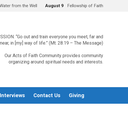
Water from the Well
August 9
Fellowship of Faith
SSION: “Go out and train everyone you meet, far and
near, in [my] way of life.” (Mt. 28:19 – The Message)
Our Acts of Faith Community provides community
organizing around spiritual needs and interests.
 Interviews
Contact Us
Giving