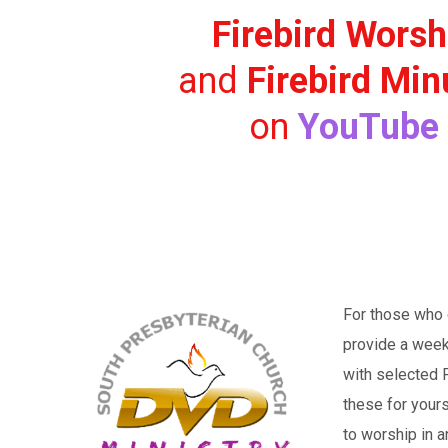
Firebird Worsh
and
Firebird Min
on
YouTube
For those who d
provide a week
with selected P
these for your
to worship in a