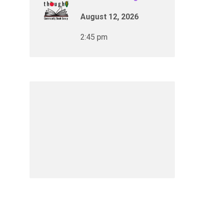
August 12, 2026
2:45 pm