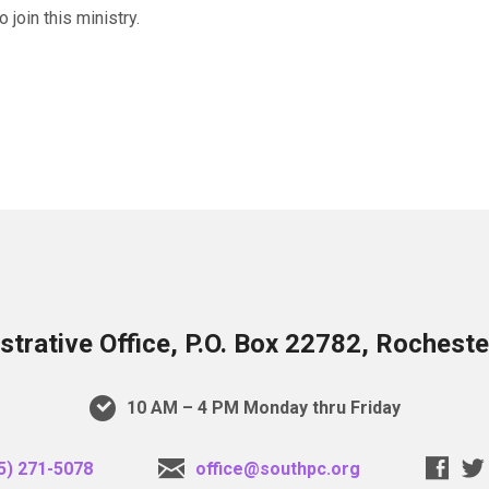
join this ministry.
trative Office, P.O. Box 22782, Rochest
10 AM – 4 PM Monday thru Friday
5) 271-5078
office@southpc.org