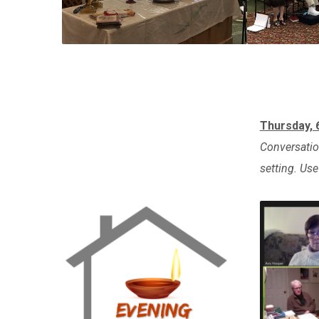
Thursday,
Conversation
setting. Us