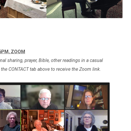
 6PM, ZOOM
al sharing, prayer, Bible, other readings in a casual
e the CONTACT tab above to receive the Zoom link.