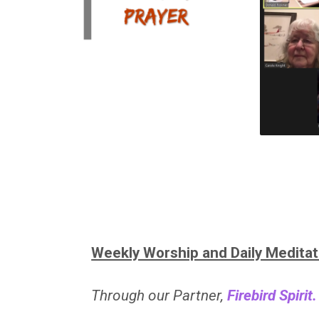
Weekly Worship and Daily Meditat
Through our Partner,
Firebird Spirit.