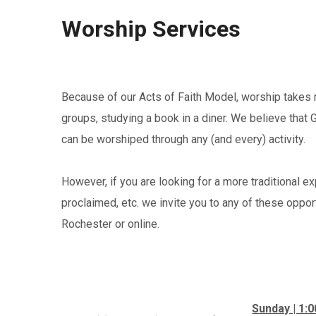
Worship Services
Because of our Acts of Faith Model, worship takes 
groups, studying a book in a diner. We believe that 
can be worshiped through any (and every) activity.
However, if you are looking for a more traditional e
proclaimed, etc. we invite you to any of these opport
Rochester or online.
Sunday | 1: