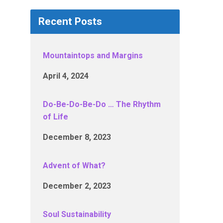
Recent Posts
Mountaintops and Margins
April 4, 2024
Do-Be-Do-Be-Do … The Rhythm
of Life
December 8, 2023
Advent of What?
December 2, 2023
Soul Sustainability