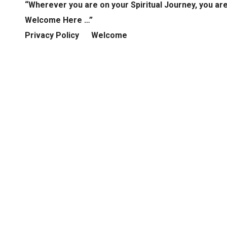
“Wherever you are on your Spiritual Journey, you ar
Welcome Here …”
Privacy Policy
Welcome