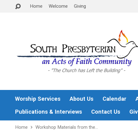
Home
Welcome
Giving
Worship Services
About Us
Calendar
Publications & Interviews
Contact Us
Giv
Home
Workshop Materials from the…