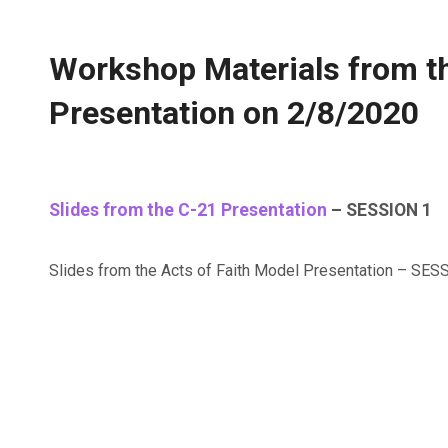
Workshop Materials from t
Presentation on 2/8/2020
Slides from the C-21 Presentation
– SESSION 1
Slides from the Acts of Faith Model Presentation – SE