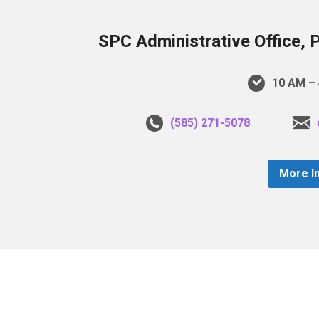
SPC Administrative Office, 
10 AM – 
(585) 271-5078
More I