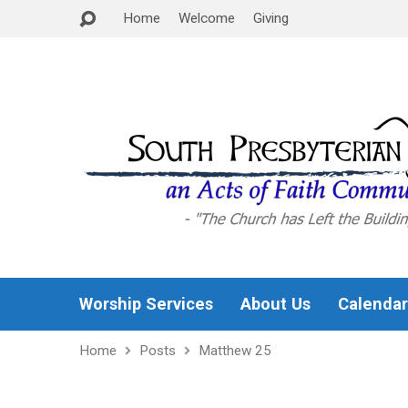
Home
Welcome
Giving
Worship Services
About Us
Calendar
Home
Posts
Matthew 25