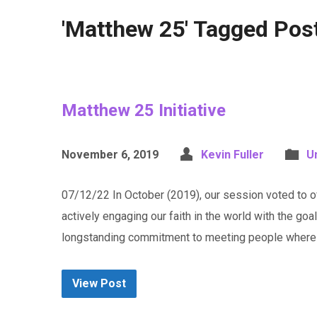
'Matthew 25' Tagged Pos
Matthew 25 Initiative
November 6, 2019
Kevin Fuller
U
07/12/22 In October (2019), our session voted to off
actively engaging our faith in the world with the goa
longstanding commitment to meeting people where t
View Post