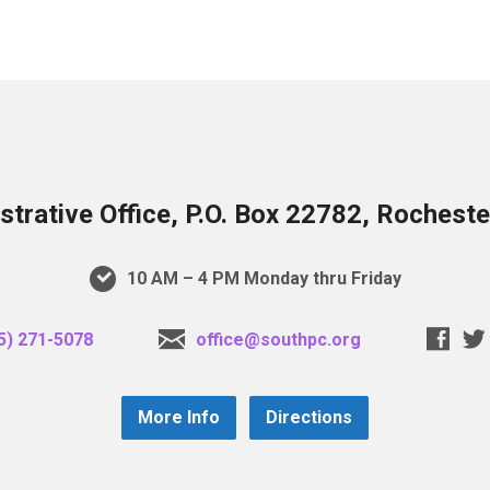
trative Office, P.O. Box 22782, Rochest
10 AM – 4 PM Monday thru Friday
5) 271-5078
office@southpc.org
More Info
Directions