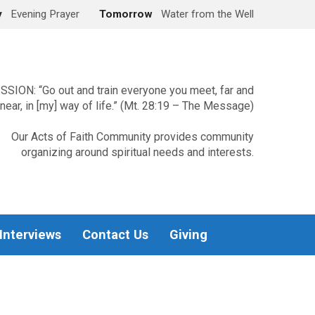
y
Evening Prayer
Tomorrow
Water from the Well
SSION: “Go out and train everyone you meet, far and
near, in [my] way of life.” (Mt. 28:19 – The Message)
Our Acts of Faith Community provides community
organizing around spiritual needs and interests.
 Interviews
Contact Us
Giving