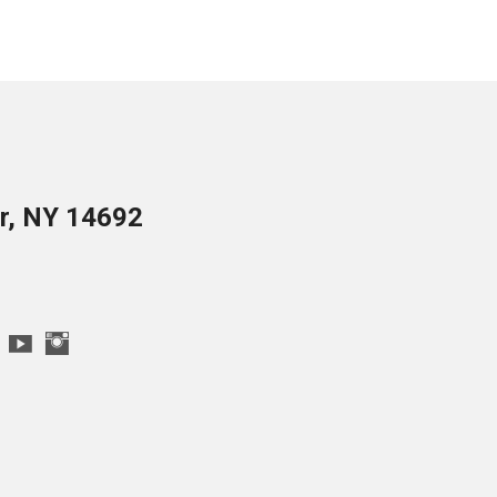
er, NY 14692