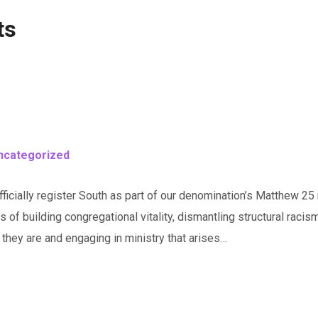
ts
ncategorized
icially register South as part of our denomination’s Matthew 25 m
ls of building congregational vitality, dismantling structural rac
hey are and engaging in ministry that arises…