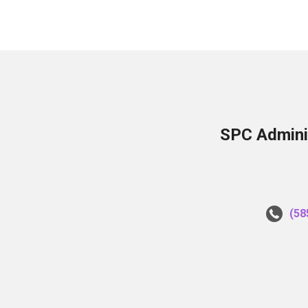
SPC Adminis
(58