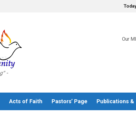
Toda
Our MI
Acts of Faith
Pastors’ Page
Publications &