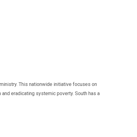
inistry. This nationwide initiative focuses on
ism and eradicating systemic poverty. South has a