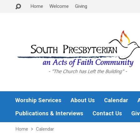
Home
Welcome
Giving
Worship Services
About Us
Calendar
Publications & Interviews
Contact Us
Giv
Home
Calendar