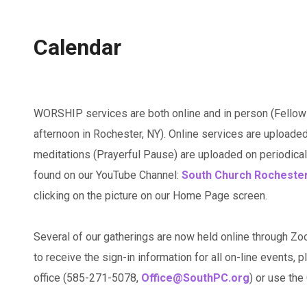
Calendar
WORSHIP services are both online and in person (Fellow
afternoon in Rochester, NY). Online services are uploaded
meditations (Prayerful Pause) are uploaded on periodicall
found on our YouTube Channel:
South Church Rocheste
clicking on the picture on our Home Page screen.
Several of our gatherings are now held online through Zo
to receive the sign-in information for all on-line events, p
office (585-271-5078,
Office@SouthPC.org
) or use th