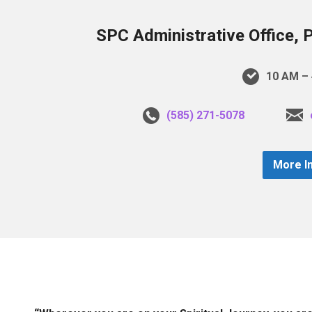
SPC Administrative Office, 
10 AM – 
(585) 271-5078
More I