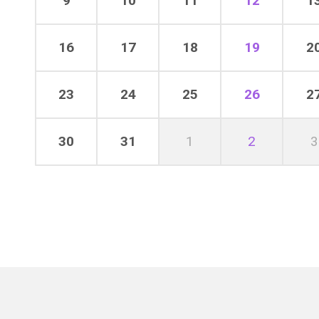
9
10
11
12
1
16
17
18
19
2
23
24
25
26
2
30
31
1
2
3