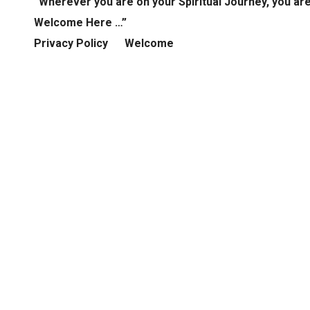
“Wherever you are on your Spiritual Journey, you ar
Welcome Here …”
Privacy Policy
Welcome