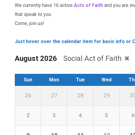
We currently have 16 active
Acts of Faith
and you are invi
that speak to you.
Come, join us!
Just hover over the calendar item for basic info or C
August 2026
Social Act of Faith
Sun
Mon
Tue
Wed
Th
26
27
28
29
3
2
3
4
5
6