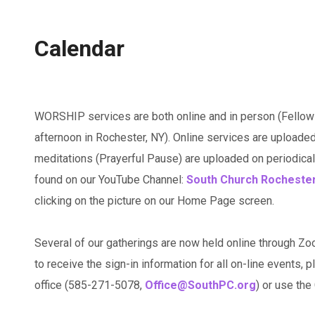
Calendar
WORSHIP services are both online and in person (Fellow
afternoon in Rochester, NY). Online services are uploaded
meditations (Prayerful Pause) are uploaded on periodicall
found on our YouTube Channel:
South Church Rocheste
clicking on the picture on our Home Page screen.
Several of our gatherings are now held online through Zo
to receive the sign-in information for all on-line events, p
office (585-271-5078,
Office@SouthPC.org
) or use th