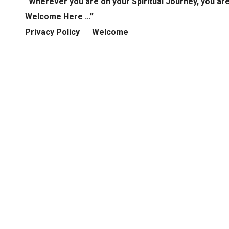
“Wherever you are on your Spiritual Journey, you ar
Welcome Here …”
Privacy Policy
Welcome