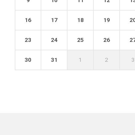
9
10
11
12
1
16
17
18
19
2
23
24
25
26
2
30
31
1
2
3