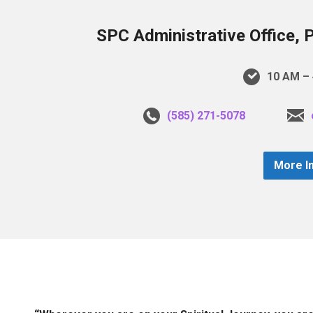
SPC Administrative Office, 
10 AM – 
(585) 271-5078
More I