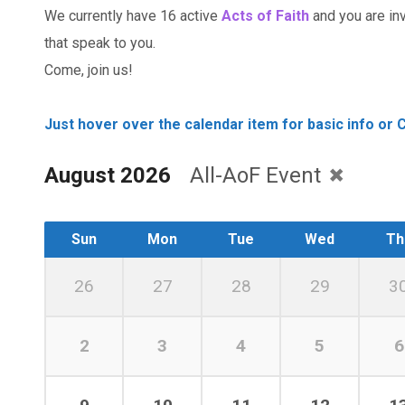
We currently have 16 active
Acts of Faith
and you are invi
that speak to you.
Come, join us!
Just hover over the calendar item for basic info or C
August 2026
All-AoF Event
Sun
Mon
Tue
Wed
Th
26
27
28
29
3
2
3
4
5
6