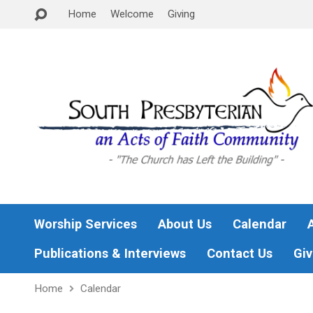
Home
Welcome
Giving
Worship Services
About Us
Calendar
Publications & Interviews
Contact Us
Giv
Home
Calendar