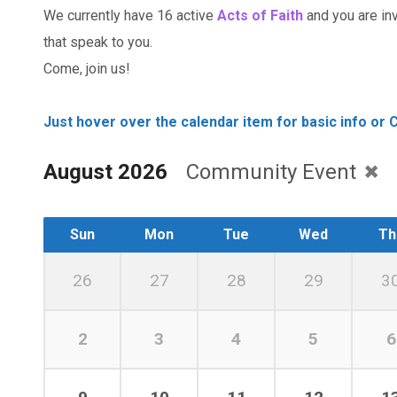
We currently have 16 active
Acts of Faith
and you are invi
that speak to you.
Come, join us!
Just hover over the calendar item for basic info or C
August 2026
Community Event
Sun
Mon
Tue
Wed
Th
26
27
28
29
3
2
3
4
5
6