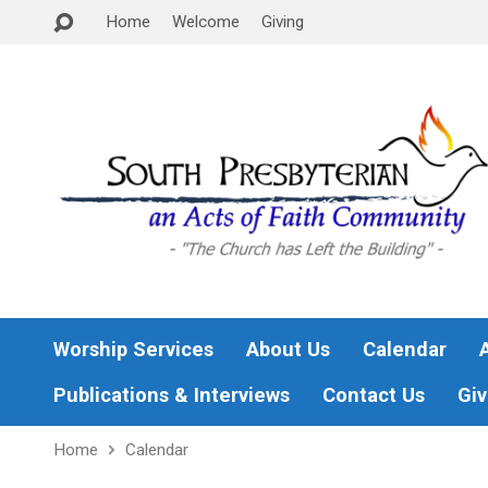
Home
Welcome
Giving
Worship Services
About Us
Calendar
Publications & Interviews
Contact Us
Giv
Home
Calendar