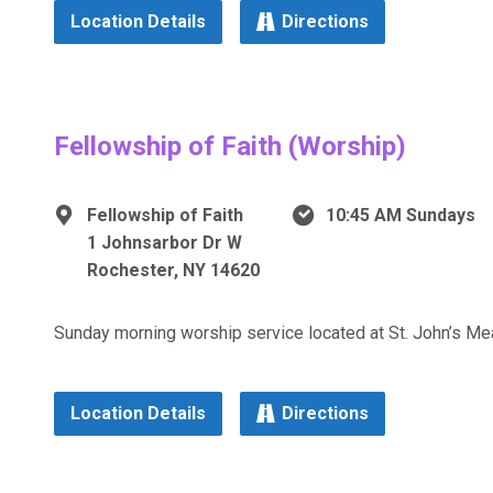
Location Details
Directions
Fellowship of Faith (Worship)
Fellowship of Faith
10:45 AM Sundays
1 Johnsarbor Dr W
Rochester, NY 14620
Sunday morning worship service located at St. John’s 
Location Details
Directions