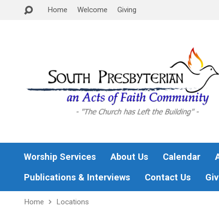
Home
Welcome
Giving
Worship Services
About Us
Calendar
Publications & Interviews
Contact Us
Giv
Home
Locations