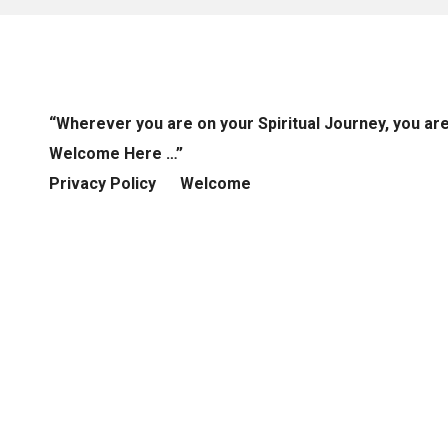
“Wherever you are on your Spiritual Journey, you ar
Welcome Here …”
Privacy Policy
Welcome