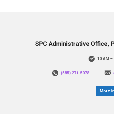
SPC Administrative Office, 
10 AM – 
(585) 271-5078
More I