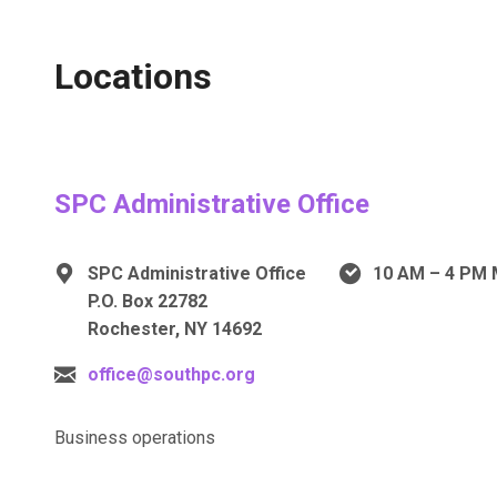
Locations
SPC Administrative Office
SPC Administrative Office
10 AM – 4 PM 
P.O. Box 22782
Rochester, NY 14692
office@southpc.org
Business operations