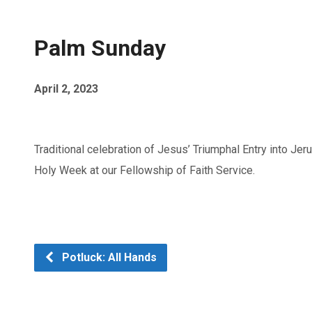
Palm Sunday
April 2, 2023
Traditional celebration of Jesus’ Triumphal Entry into Jer
Holy Week at our Fellowship of Faith Service.
Potluck: All Hands