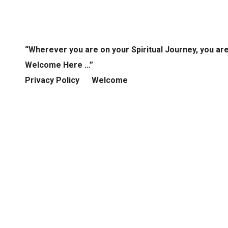
“Wherever you are on your Spiritual Journey, you ar
Welcome Here …”
Privacy Policy
Welcome