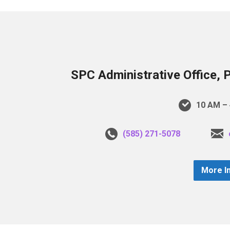
SPC Administrative Office, 
10 AM – 
(585) 271-5078
More I