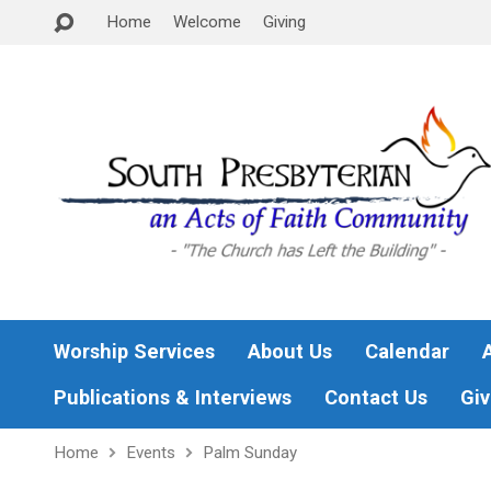
Home
Welcome
Giving
Worship Services
About Us
Calendar
Publications & Interviews
Contact Us
Giv
Home
Events
Palm Sunday