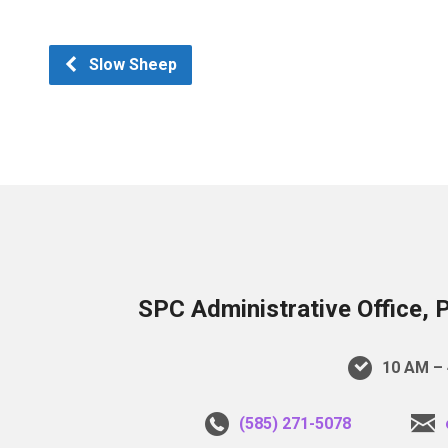
Slow Sheep
SPC Administrative Office, 
10 AM – 
(585) 271-5078