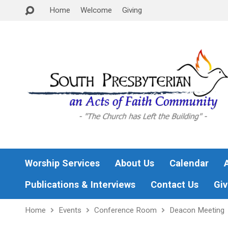
Home
Welcome
Giving
Worship Services
About Us
Calendar
Publications & Interviews
Contact Us
Giv
Home
Events
Conference Room
Deacon Meeting