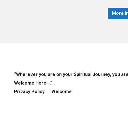
More I
“Wherever you are on your Spiritual Journey, you ar
Welcome Here …”
Privacy Policy
Welcome