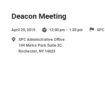
Deacon Meeting
April 29, 2019
12:00 pm – 1:30 pm
SPC
SPC Administrative Office
144 Metro Park Suite 3C
Rochester, NY 14623