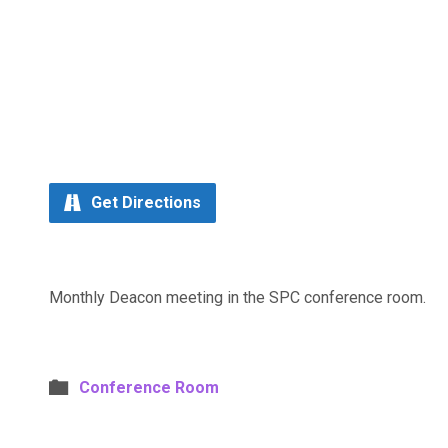
Get Directions
Monthly Deacon meeting in the SPC conference room.
Conference Room