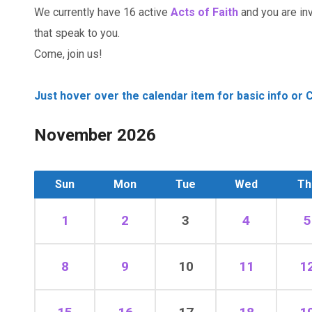
We currently have 16 active
Acts of Faith
and you are invi
that speak to you.
Come, join us!
Just hover over the calendar item for basic info or C
November 2026
Sun
Mon
Tue
Wed
Th
1
2
3
4
5
8
9
10
11
1