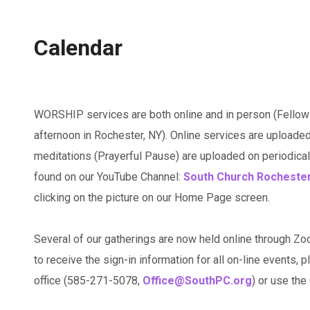
Calendar
WORSHIP services are both online and in person (Fellow
afternoon in Rochester, NY). Online services are uploaded
meditations (Prayerful Pause) are uploaded on periodicall
found on our YouTube Channel:
South Church Rocheste
clicking on the picture on our Home Page screen.
Several of our gatherings are now held online through Zo
to receive the sign-in information for all on-line events, p
office (585-271-5078,
Office@SouthPC.org
) or use th