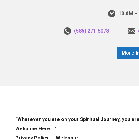
10 AM – 
(585) 271-5078
More I
“Wherever you are on your Spiritual Journey, you ar
Welcome Here …”
Privacy Policy
Welcome