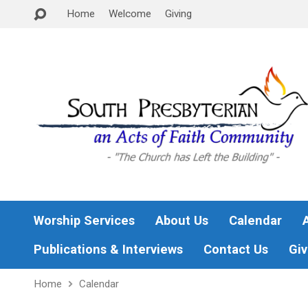
Home
Welcome
Giving
Worship Services
About Us
Calendar
Publications & Interviews
Contact Us
Giv
Home
Calendar