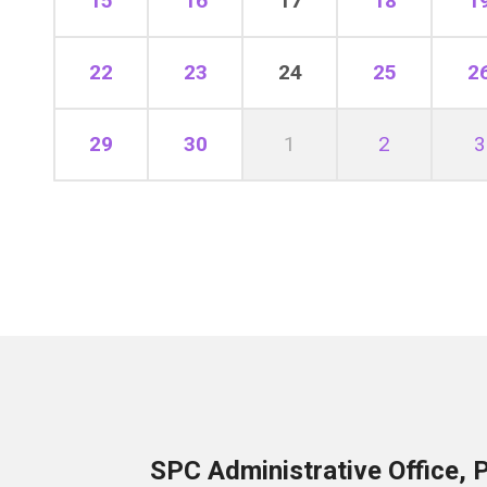
15
16
17
18
1
22
23
24
25
2
29
30
1
2
3
SPC Administrative Office, 