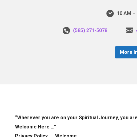
10 AM – 
(585) 271-5078
More I
“Wherever you are on your Spiritual Journey, you ar
Welcome Here …”
Privacy Policy
Welcome