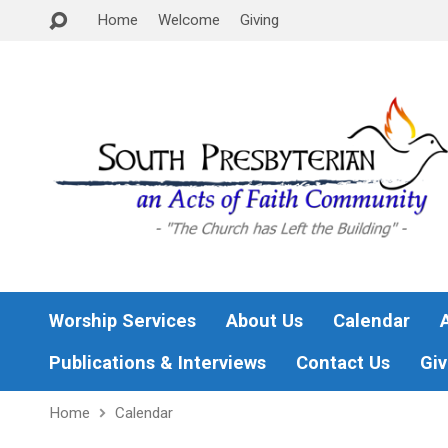
Home
Welcome
Giving
Worship Services
About Us
Calendar
Publications & Interviews
Contact Us
Giv
Home
Calendar