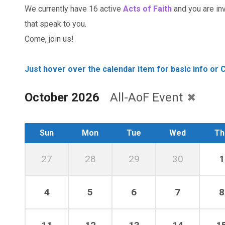
We currently have 16 active
Acts of Faith
and you are invi
that speak to you.
Come, join us!
Just hover over the calendar item for basic info or C
October 2026
All-AoF Event
Sun
Mon
Tue
Wed
Th
27
28
29
30
1
4
5
6
7
8