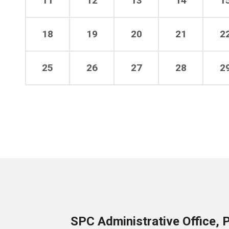
11
12
13
14
1
18
19
20
21
2
25
26
27
28
2
SPC Administrative Office, 