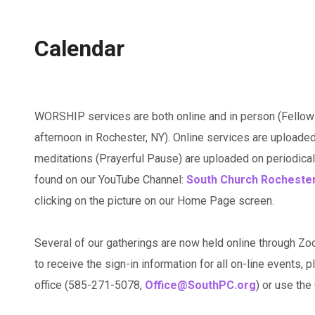
Calendar
WORSHIP services are both online and in person (Fellow
afternoon in Rochester, NY). Online services are uploaded
meditations (Prayerful Pause) are uploaded on periodicall
found on our YouTube Channel:
South Church Rocheste
clicking on the picture on our Home Page screen.
Several of our gatherings are now held online through Zo
to receive the sign-in information for all on-line events, p
office (585-271-5078,
Office@SouthPC.org
) or use th