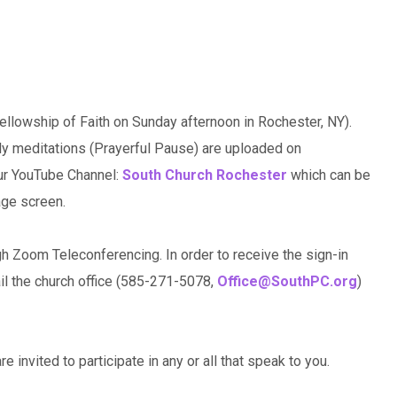
llowship of Faith on Sunday afternoon in Rochester, NY).
ily meditations (Prayerful Pause) are uploaded on
our YouTube Channel:
South Church Rochester
which can be
age screen.
gh Zoom Teleconferencing. In order to receive the sign-in
ail the church office (585-271-5078,
Office@SouthPC.org
)
e invited to participate in any or all that speak to you.