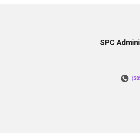
SPC Adminis
(58