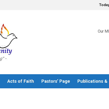
Toda
Our MI
Acts of Faith
Pastors’ Page
Publications &