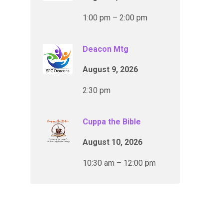
1:00 pm – 2:00 pm
Deacon Mtg
August 9, 2026
2:30 pm
Cuppa the Bible
August 10, 2026
10:30 am – 12:00 pm