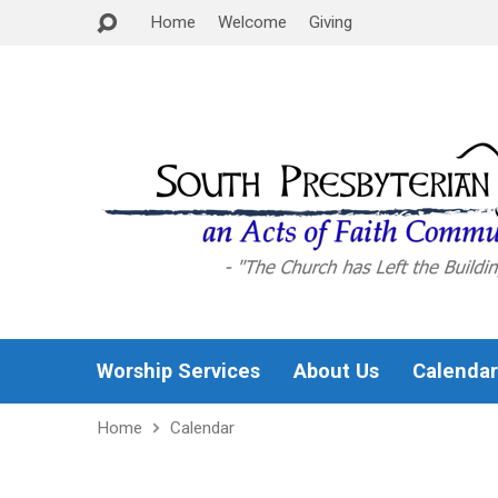
Home
Welcome
Giving
Worship Services
About Us
Calendar
Home
Calendar