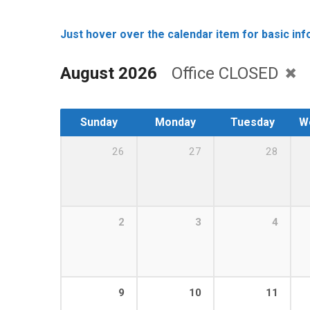
Just hover over the calendar item for basic info
August 2026
Office CLOSED
Sunday
Monday
Tuesday
W
26
27
28
2
3
4
9
10
11