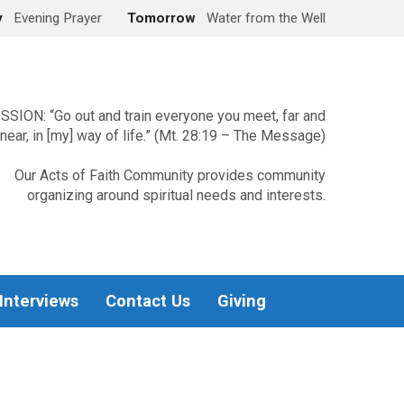
y
Evening Prayer
Tomorrow
Water from the Well
SSION: “Go out and train everyone you meet, far and
near, in [my] way of life.” (Mt. 28:19 – The Message)
Our Acts of Faith Community provides community
organizing around spiritual needs and interests.
 Interviews
Contact Us
Giving