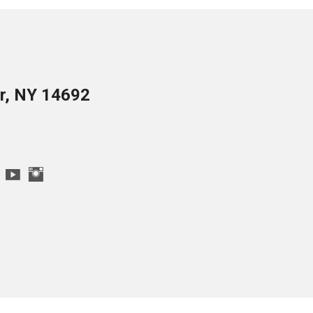
er, NY 14692