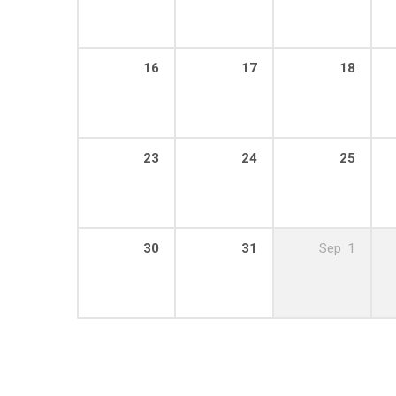
16
17
18
23
24
25
30
31
Sep
1