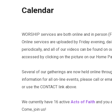
Calendar
WORSHIP services are both online and in person (Fe
Online services are uploaded by Friday evening, da
periodically, and all of our videos can be found on 
accessed by clicking on the picture on our Home P
Several of our gatherings are now held online throu
information for all on-line events, please call or em
or use the CONTACT link above.
We currently have 16 active
Acts of Faith
and you ar
Come, join us!