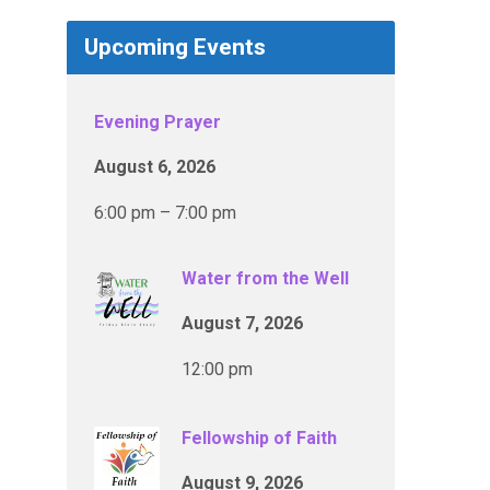
Upcoming Events
Evening Prayer
August 6, 2026
6:00 pm – 7:00 pm
Water from the Well
August 7, 2026
12:00 pm
Fellowship of Faith
August 9, 2026