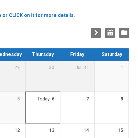
 or CLICK on it for more details.
ednesday
Thursday
Friday
Saturday
29
30
Jul
31
1
5
Today
6
7
8
12
13
14
15