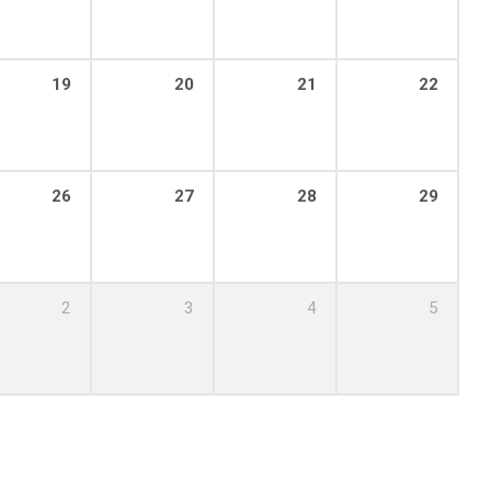
19
20
21
22
26
27
28
29
2
3
4
5