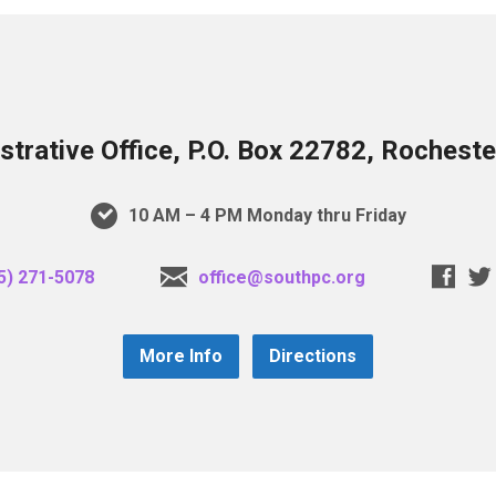
trative Office, P.O. Box 22782, Rochest
10 AM – 4 PM Monday thru Friday
5) 271-5078
office@southpc.org
More Info
Directions