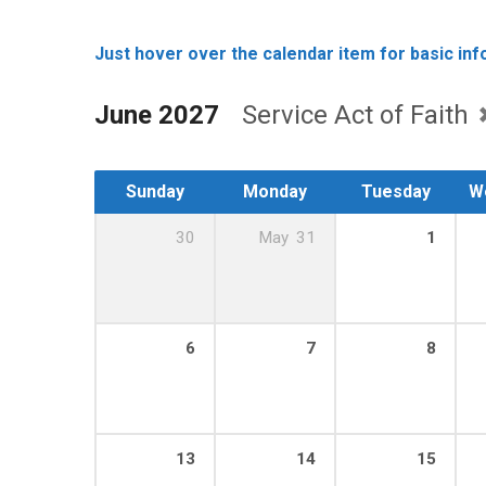
Just hover over the calendar item for basic info
June 2027
Service Act of Faith
Sunday
Monday
Tuesday
W
30
May
31
1
6
7
8
13
14
15