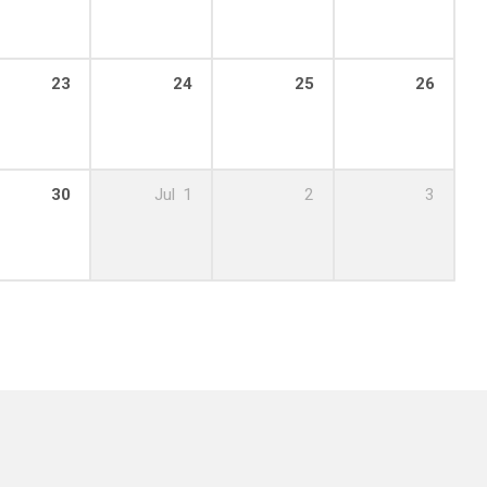
23
24
25
26
m – 4:45 pm
30
Jul
1
2
3