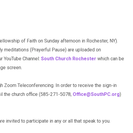
llowship of Faith on Sunday afternoon in Rochester, NY).
ily meditations (Prayerful Pause) are uploaded on
our YouTube Channel:
South Church Rochester
which can be
age screen.
gh Zoom Teleconferencing. In order to receive the sign-in
ail the church office (585-271-5078,
Office@SouthPC.org
)
e invited to participate in any or all that speak to you.