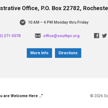
trative Office, P.O. Box 22782, Rochest
10 AM – 4 PM Monday thru Friday
5) 271-5078
office@southpc.org
More Info
Directions
you are Welcome Here …”
© 2026 So