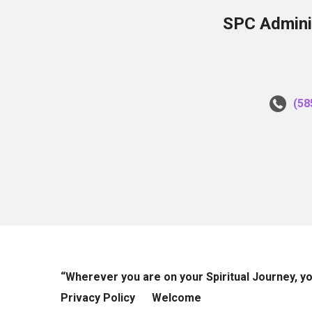
SPC Adminis
(58
“Wherever you are on your Spiritual Journey, 
Privacy Policy
Welcome