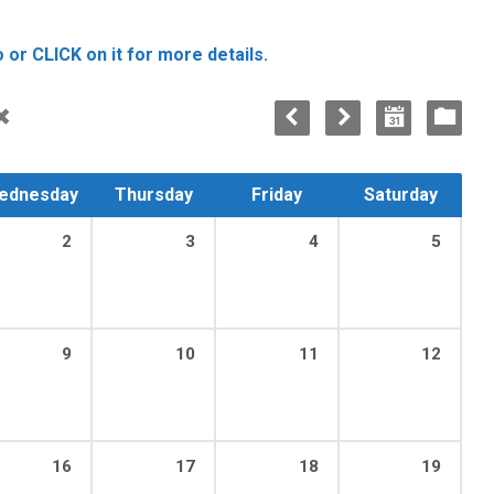
 or CLICK on it for more details.
ednesday
Thursday
Friday
Saturday
2
3
4
5
9
10
11
12
16
17
18
19