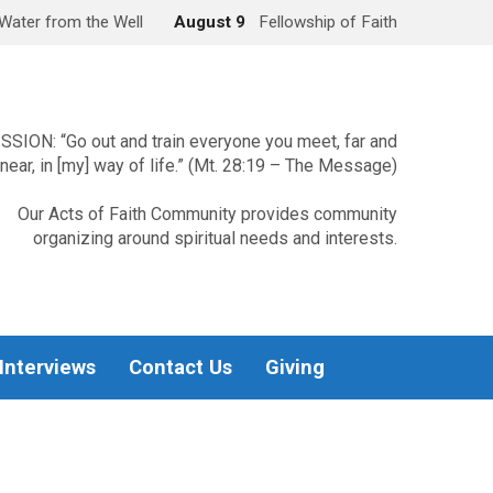
Water from the Well
August 9
Fellowship of Faith
SSION: “Go out and train everyone you meet, far and
near, in [my] way of life.” (Mt. 28:19 – The Message)
Our Acts of Faith Community provides community
organizing around spiritual needs and interests.
 Interviews
Contact Us
Giving