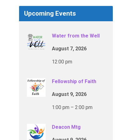
Upcoming Events
Water from the Well
August 7, 2026
12:00 pm
Fellowship of Faith
August 9, 2026
1:00 pm – 2:00 pm
Deacon Mtg
August 9, 2026