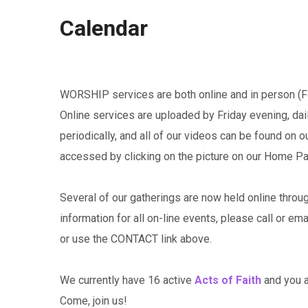
Calendar
WORSHIP services are both online and in person (Fe
Online services are uploaded by Friday evening, da
periodically, and all of our videos can be found on 
accessed by clicking on the picture on our Home P
Several of our gatherings are now held online throu
information for all on-line events, please call or em
or use the CONTACT link above.
We currently have 16 active
Acts of Faith
and you ar
Come, join us!