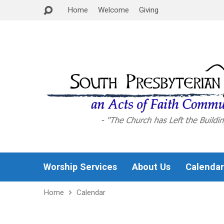
Home
Welcome
Giving
Worship Services
About Us
Calendar
Home
Calendar