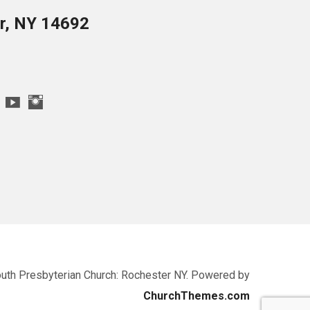
er, NY 14692
uth Presbyterian Church: Rochester NY. Powered by
ChurchThemes.com