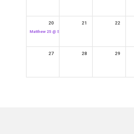
20
21
22
Matthew 25 @ St. Joseph’s House of Hospitality
2:30 p
27
28
29