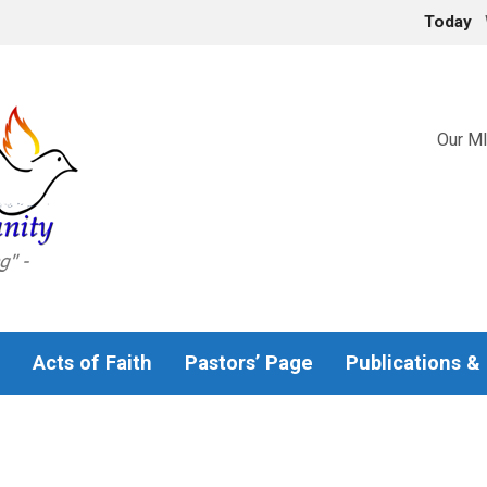
Today
Our MI
Acts of Faith
Pastors’ Page
Publications &