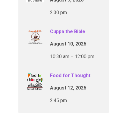
2:30 pm
Cuppa the Bible
August 10, 2026
10:30 am – 12:00 pm
Food for Thought
August 12, 2026
2:45 pm