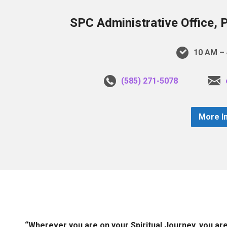
SPC Administrative Office, 
10 AM – 
(585) 271-5078
More I
“Wherever you are on your Spiritual Journey, you ar