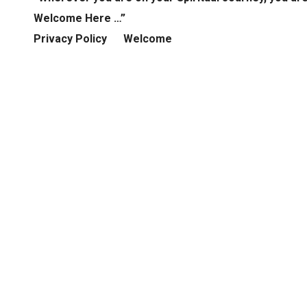
Welcome Here …”
Privacy Policy
Welcome