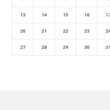
13
14
15
16
1
20
21
22
23
2
27
28
29
30
3