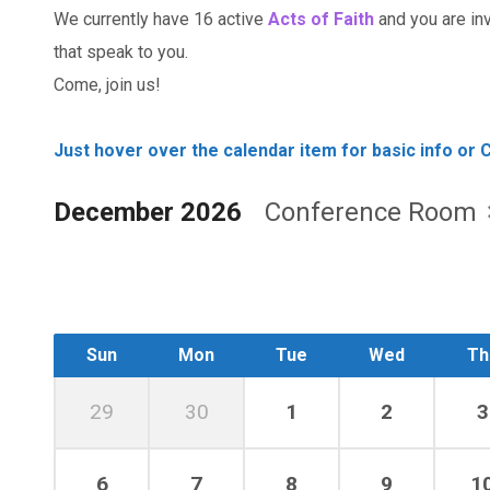
We currently have 16 active
Acts of Faith
and you are invi
that speak to you.
Come, join us!
Just hover over the calendar item for basic info or C
December 2026
Conference Room
Sun
Mon
Tue
Wed
Th
29
30
1
2
3
6
7
8
9
1