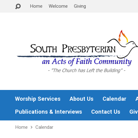
Home
Welcome
Giving
Worship Services
About Us
Calendar
Publications & Interviews
Contact Us
Giv
Home
Calendar