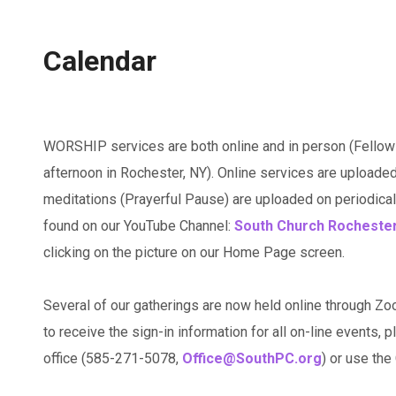
Calendar
WORSHIP services are both online and in person (Fellow
afternoon in Rochester, NY). Online services are uploaded
meditations (Prayerful Pause) are uploaded on periodicall
found on our YouTube Channel:
South Church Rocheste
clicking on the picture on our Home Page screen.
Several of our gatherings are now held online through Zo
to receive the sign-in information for all on-line events, p
office (585-271-5078,
Office@SouthPC.org
) or use th