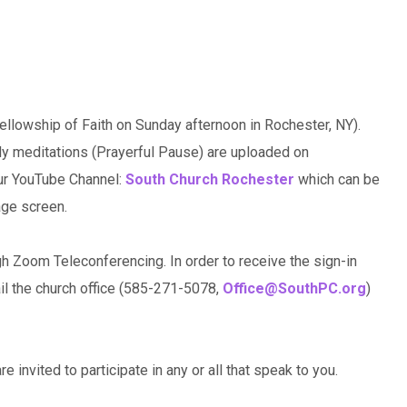
llowship of Faith on Sunday afternoon in Rochester, NY).
ily meditations (Prayerful Pause) are uploaded on
our YouTube Channel:
South Church Rochester
which can be
age screen.
gh Zoom Teleconferencing. In order to receive the sign-in
ail the church office (585-271-5078,
Office@SouthPC.org
)
e invited to participate in any or all that speak to you.