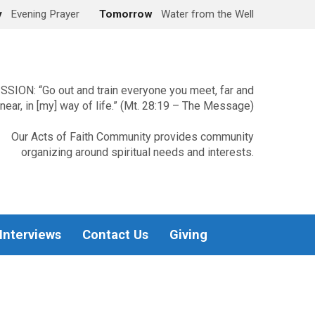
y
Evening Prayer
Tomorrow
Water from the Well
SSION: “Go out and train everyone you meet, far and
near, in [my] way of life.” (Mt. 28:19 – The Message)
Our Acts of Faith Community provides community
organizing around spiritual needs and interests.
 Interviews
Contact Us
Giving