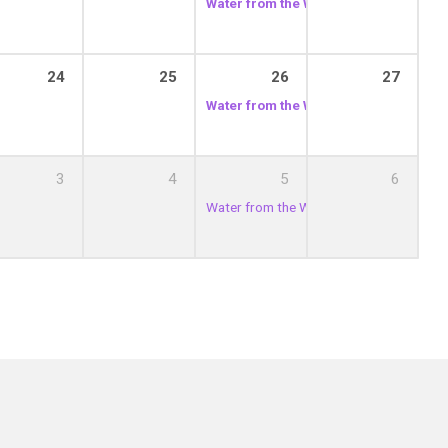
Water from the Well
12:00 pm
24
25
26
27
Water from the Well
12:00 pm
3
4
5
6
Water from the Well
12:00 pm