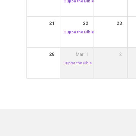
Cuppa the Bible
10:30 am – 12:00 pm
21
22
23
Cuppa the Bible
10:30 am – 12:00 pm
28
Mar
1
2
Cuppa the Bible
10:30 am – 12:00 pm