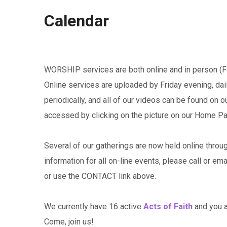
Calendar
WORSHIP services are both online and in person (Fe
Online services are uploaded by Friday evening, da
periodically, and all of our videos can be found on 
accessed by clicking on the picture on our Home P
Several of our gatherings are now held online throu
information for all on-line events, please call or em
or use the CONTACT link above.
We currently have 16 active
Acts of Faith
and you ar
Come, join us!