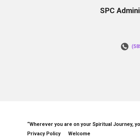
SPC Adminis
(58
“Wherever you are on your Spiritual Journey, 
Privacy Policy
Welcome