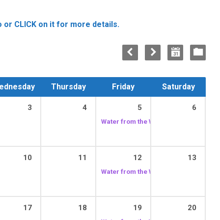
 or CLICK on it for more details.
ednesday
Thursday
Friday
Saturday
3
4
5
6
Water from the Well
12:00 pm
10
11
12
13
Water from the Well
12:00 pm
17
18
19
20