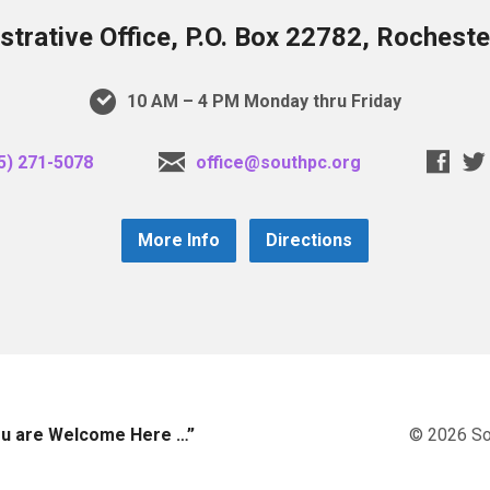
trative Office, P.O. Box 22782, Rochest
10 AM – 4 PM Monday thru Friday
5) 271-5078
office@southpc.org
More Info
Directions
you are Welcome Here …”
© 2026 So