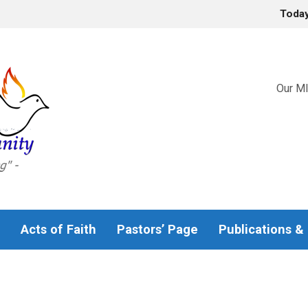
Toda
Our MI
Acts of Faith
Pastors’ Page
Publications &