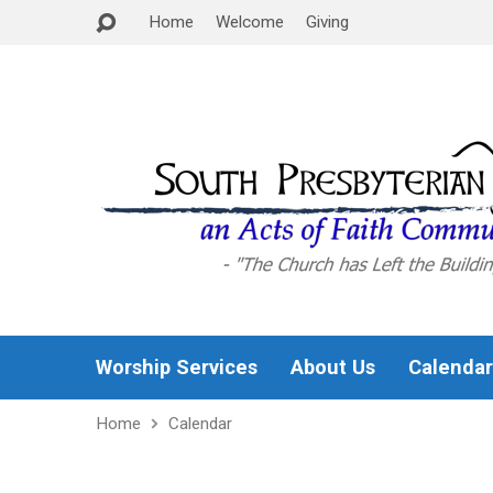
Home
Welcome
Giving
Worship Services
About Us
Calendar
Home
Calendar