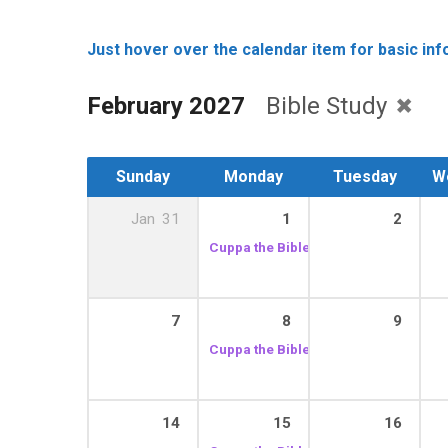
Just hover over the calendar item for basic info
February 2027
Bible Study
Sunday
Monday
Tuesday
W
Jan
31
1
2
Cuppa the Bible
10:30 am – 12:00 pm
7
8
9
Cuppa the Bible
10:30 am – 12:00 pm
14
15
16