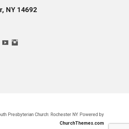
er, NY 14692
uth Presbyterian Church: Rochester NY. Powered by
ChurchThemes.com