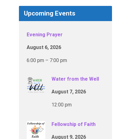
Upcoming Events
Evening Prayer
August 6, 2026
6:00 pm – 7:00 pm
Water from the Well
August 7, 2026
12:00 pm
Fellowship of Faith
August 9, 2026