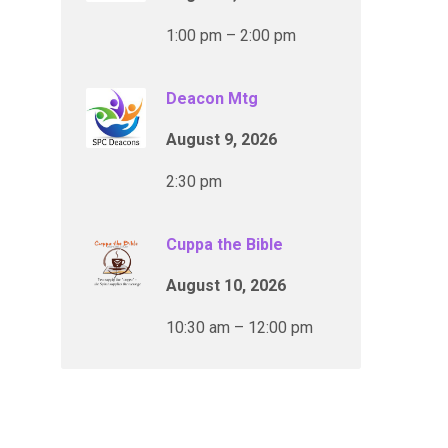
1:00 pm – 2:00 pm
Deacon Mtg
August 9, 2026
2:30 pm
Cuppa the Bible
August 10, 2026
10:30 am – 12:00 pm