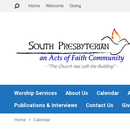
Home
Welcome
Giving
Worship Services
About Us
Calendar
Publications & Interviews
Contact Us
Giv
Home
Calendar