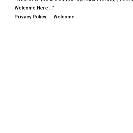
Welcome Here …”
Privacy Policy
Welcome