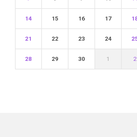
14
15
16
17
1
21
22
23
24
2
28
29
30
1
2