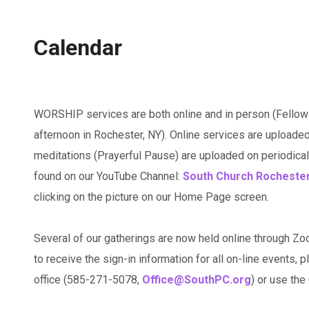
Calendar
WORSHIP services are both online and in person (Fellow
afternoon in Rochester, NY). Online services are uploaded
meditations (Prayerful Pause) are uploaded on periodicall
found on our YouTube Channel:
South Church Rocheste
clicking on the picture on our Home Page screen.
Several of our gatherings are now held online through Zo
to receive the sign-in information for all on-line events, p
office (585-271-5078,
Office@SouthPC.org
) or use th