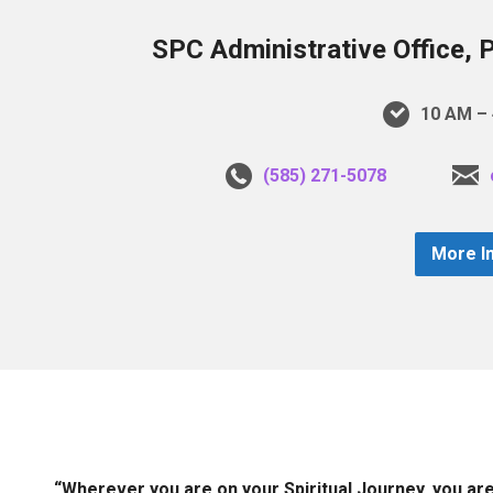
SPC Administrative Office, 
10 AM – 
(585) 271-5078
More I
“Wherever you are on your Spiritual Journey, you ar