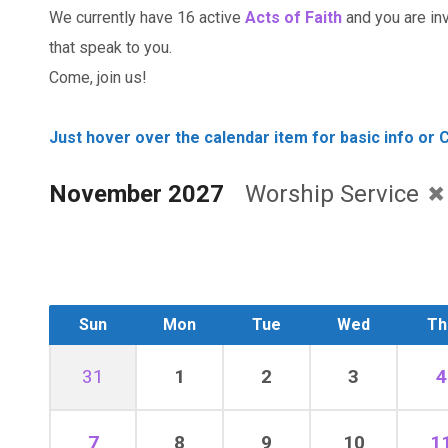
We currently have 16 active
Acts of Faith
and you are invi
that speak to you.
Come, join us!
Just hover over the calendar item for basic info or C
November 2027
Worship Service
Sun
Mon
Tue
Wed
Th
31
1
2
3
4
7
8
9
10
1