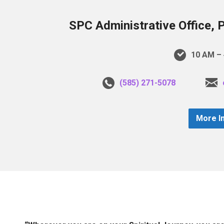
SPC Administrative Office, 
10 AM – 
(585) 271-5078
More I