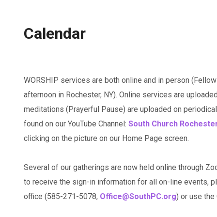
Calendar
WORSHIP services are both online and in person (Fellow
afternoon in Rochester, NY). Online services are uploaded
meditations (Prayerful Pause) are uploaded on periodicall
found on our YouTube Channel:
South Church Rocheste
clicking on the picture on our Home Page screen.
Several of our gatherings are now held online through Zo
to receive the sign-in information for all on-line events, p
office (585-271-5078,
Office@SouthPC.org
) or use th