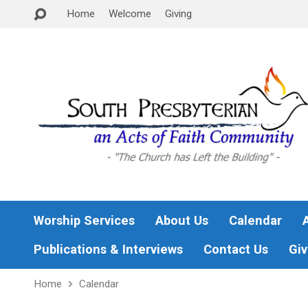
Home
Welcome
Giving
Worship Services
About Us
Calendar
Publications & Interviews
Contact Us
Giv
Home
Calendar