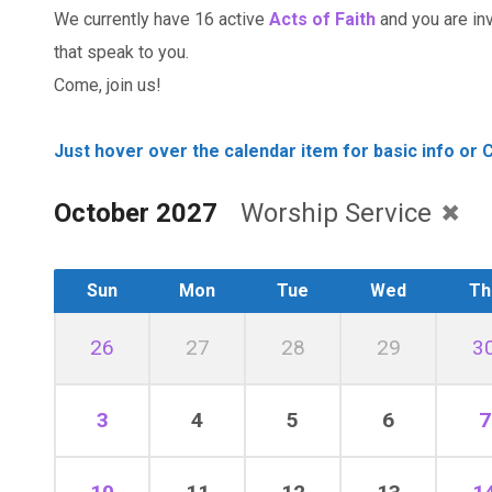
We currently have 16 active
Acts of Faith
and you are invi
that speak to you.
Come, join us!
Just hover over the calendar item for basic info or C
October 2027
Worship Service
Sun
Mon
Tue
Wed
Th
26
27
28
29
3
3
4
5
6
7