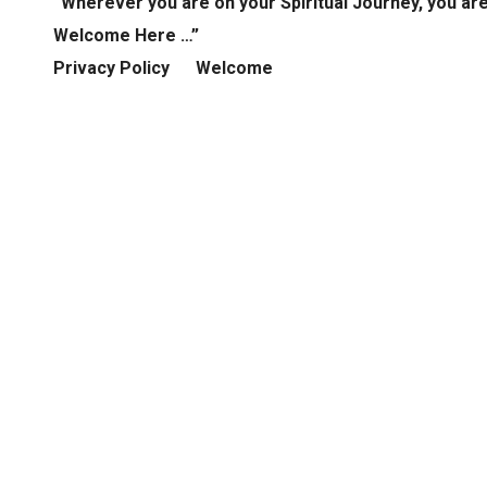
“Wherever you are on your Spiritual Journey, you ar
Welcome Here …”
Privacy Policy
Welcome