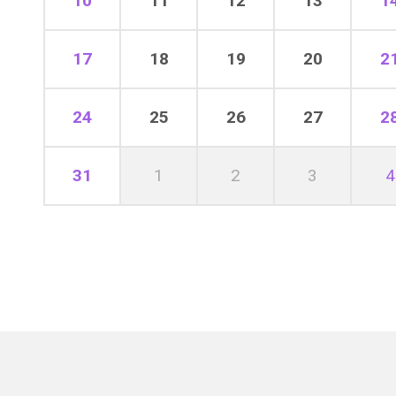
10
11
12
13
1
17
18
19
20
2
24
25
26
27
2
31
1
2
3
4