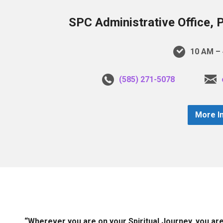
SPC Administrative Office, 
10 AM – 
(585) 271-5078
More I
“Wherever you are on your Spiritual Journey, you ar