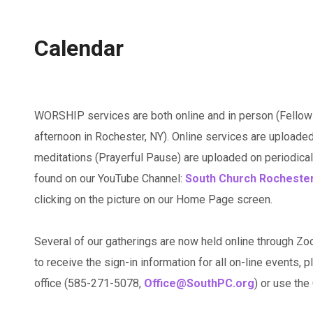
Calendar
WORSHIP services are both online and in person (Fellow
afternoon in Rochester, NY). Online services are uploaded
meditations (Prayerful Pause) are uploaded on periodicall
found on our YouTube Channel:
South Church Rocheste
clicking on the picture on our Home Page screen.
Several of our gatherings are now held online through Zo
to receive the sign-in information for all on-line events, p
office (585-271-5078,
Office@SouthPC.org
) or use th