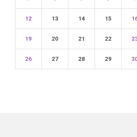
12
13
14
15
1
19
20
21
22
2
26
27
28
29
3