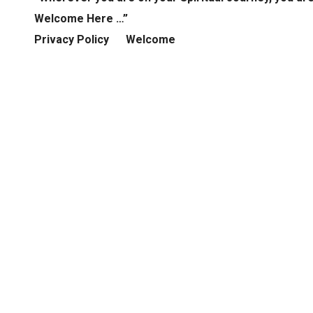
Welcome Here …”
Privacy Policy
Welcome