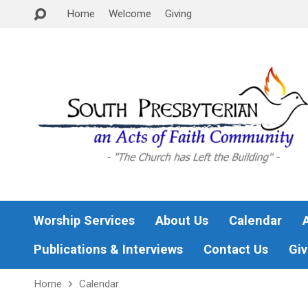
Home
Welcome
Giving
Worship Services
About Us
Calendar
Publications & Interviews
Contact Us
Giv
Home
Calendar