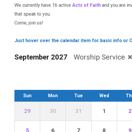
We currently have 16 active
Acts of Faith
and you are invi
that speak to you.
Come, join us!
Just hover over the calendar item for basic info or C
September 2027
Worship Service
Sun
Mon
Tue
Wed
Th
29
30
31
1
2
5
6
7
8
9