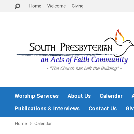
Home
Welcome
Giving
Worship Services
About Us
Calendar
Publications & Interviews
Contact Us
Giv
Home
Calendar