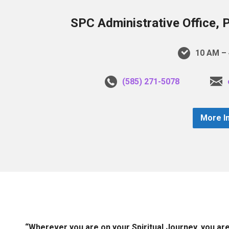
SPC Administrative Office, 
10 AM – 
(585) 271-5078
More I
“Wherever you are on your Spiritual Journey, you ar