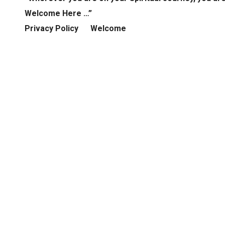
Welcome Here …”
Privacy Policy
Welcome