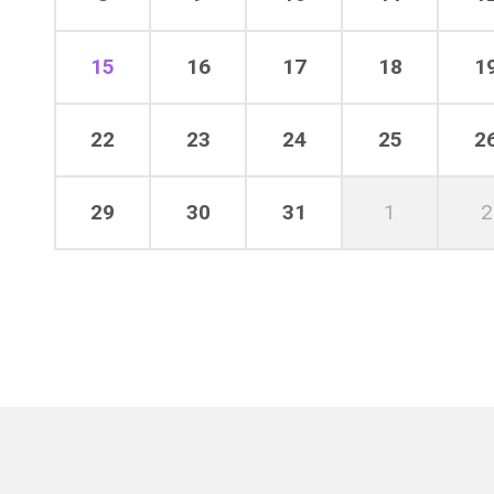
15
16
17
18
1
22
23
24
25
2
29
30
31
1
2