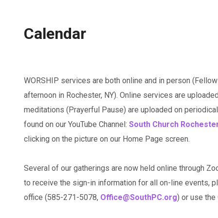
Calendar
WORSHIP services are both online and in person (Fellow
afternoon in Rochester, NY). Online services are uploaded
meditations (Prayerful Pause) are uploaded on periodicall
found on our YouTube Channel:
South Church Rocheste
clicking on the picture on our Home Page screen.
Several of our gatherings are now held online through Zo
to receive the sign-in information for all on-line events, p
office (585-271-5078,
Office@SouthPC.org
) or use th