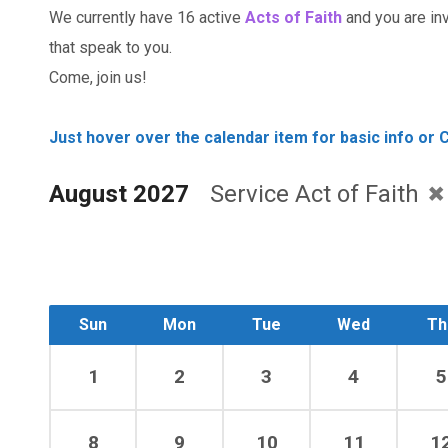
We currently have 16 active
Acts of Faith
and you are invi
that speak to you.
Come, join us!
Just hover over the calendar item for basic info or C
August 2027
Service Act of Faith
Sun
Mon
Tue
Wed
Th
1
2
3
4
5
8
9
10
11
1